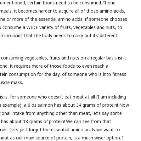
rementioned, certain foods need to be consumed. If one
n meals, it becomes harder to acquire all of those amino acids,
 one or more of the essential amino acids. If someone chooses
 to consume a WIDE variety of fruits, vegetables and nuts, to
amino acids that the body needs to carry out its’ different
consuming vegetables, fruits and nuts on a regular basis isn’t
econd, it requires more of those foods to even reach a
otein consumption for the day, of someone who is into fitness
muscle mass.
his is, for someone who doesn’t eat meat at all (I am including
his example), a 6 oz salmon has about 34 grams of protein! Now
itional intake from anything other than meat, let’s say some
ls has about 18 grams of protein! We can see from that
nt (lets just forget the essential amino acids we want to
eat as our main source of protein, is a much wiser option. I