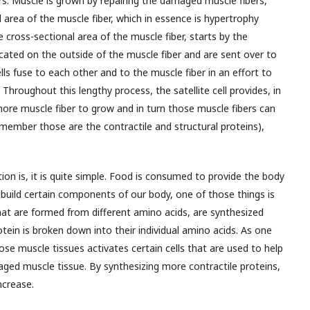
rs. Muscle is grown by repairing the damaged muscle fibers,
l area of the muscle fiber, which in essence is hypertrophy
the cross-sectional area of the muscle fiber, starts by the
 located on the outside of the muscle fiber and are sent over to
ls fuse to each other and to the muscle fiber in an effort to
Throughout this lengthy process, the satellite cell provides, in
ore muscle fiber to grow and in turn those muscle fibers can
member those are the contractile and structural proteins),
on is, it is quite simple. Food is consumed to provide the body
 build certain components of our body, one of those things is
hat are formed from different amino acids, are synthesized
in is broken down into their individual amino acids. As one
ose muscle tissues activates certain cells that are used to help
aged muscle tissue. By synthesizing more contractile proteins,
ncrease.