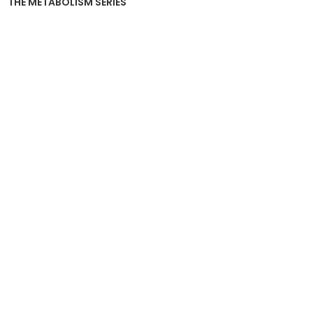
THE METABOLISM SERIES