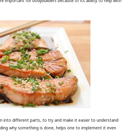
 important for bodybuilders because of its ability to help with
n into different parts, to try and make it easier to understand
anding why something is done, helps one to implement it even