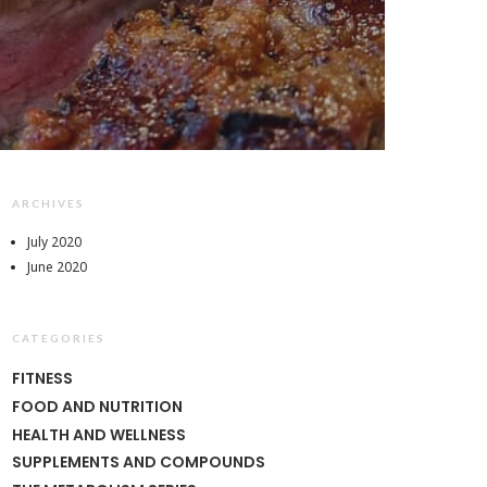
ARCHIVES
July 2020
June 2020
CATEGORIES
FITNESS
FOOD AND NUTRITION
HEALTH AND WELLNESS
SUPPLEMENTS AND COMPOUNDS