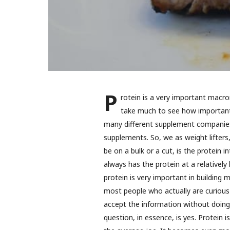
P
rotein is a very important macron
take much to see how important p
many different supplement companies 
supplements. So, we as weight lifters,
be on a bulk or a cut, is the protein 
always has the protein at a relativel
protein is very important in building
most people who actually are curious 
accept the information without doing 
question, in essence, is yes. Protein i