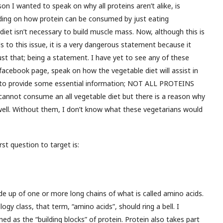
on I wanted to speak on why all proteins aren’t alike, is
ding on how protein can be consumed by just eating
diet isn’t necessary to build muscle mass. Now, although this is
ds to this issue, it is a very dangerous statement because it
st that; being a statement. I have yet to see any of these
acebook page, speak on how the vegetable diet will assist in
il to provide some essential information; NOT ALL PROTEINS
cannot consume an all vegetable diet but there is a reason why
ll. Without them, I don’t know what these vegetarians would
rst question to target is:
de up of one or more long chains of what is called amino acids.
logy class, that term, “amino acids”, should ring a bell. I
d as the “building blocks” of protein. Protein also takes part