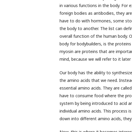
in various functions in the body. For e
foreign bodies as antibodies, they are
have to do with hormones, some stor
the body to another. The list can def
overall function of the human body. 
body for bodybuilders, is the protein
myosin are proteins that are importan
mind, because we will refer to it later
Our body has the ability to synthesiz
the amino acids that we need. Instea
essential amino acids. They are calle
have to consume food where the prote
system by being introduced to acid a
individual amino acids. This process 
down into different amino acids, they a
Now, this is where it becomes interesti