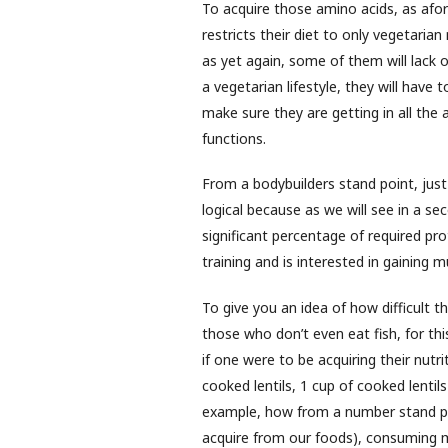
To acquire those amino acids, as afo
restricts their diet to only vegetaria
as yet again, some of them will lack
a vegetarian lifestyle, they will have
make sure they are getting in all the 
functions.
From a bodybuilders stand point, just 
logical because as we will see in a s
significant percentage of required pr
training and is interested in gaining 
To give you an idea of how difficult t
those who don’t even eat fish, for t
if one were to be acquiring their nutr
cooked lentils, 1 cup of cooked lenti
example, how from a number stand poi
acquire from our foods), consuming m