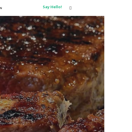
Say Hello!
ON