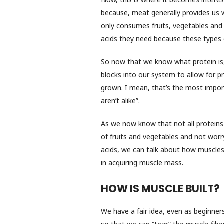
because, meat generally provides us 
only consumes fruits, vegetables and 
acids they need because these types o
So now that we know what protein is,
blocks into our system to allow for p
grown. I mean, that’s the most importan
aren’t alike”.
As we now know that not all proteins 
of fruits and vegetables and not wor
acids, we can talk about how muscles
in acquiring muscle mass.
HOW IS MUSCLE BUILT?
We have a fair idea, even as beginners