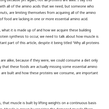
with all of the amino acids that we need, but someone who
nuts, are limiting themselves from acquiring all of the amino
f food are lacking in one or more essential amino acid.
 what it is made up of and how we acquire these building
rotein synthesis to occur, we need to talk about how muscle is
t part of this article, despite it being titled “Why all proteins
are alike, because if they were, we could consume a diet only
ry that these foods are actually missing some essential amino
 are built and how these proteins we consume, are important
, that muscle is built by lifting weights on a continuous basis