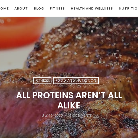
HOME
ABOUT
BLOG
FITNESS
HEALTH AND WELLNESS
NUTRITI
FITNESS
FOOD AND NUTRITION
ALL PROTEINS AREN’T ALL
ALIKE
JULY 10, 2020
0 COMMENTS