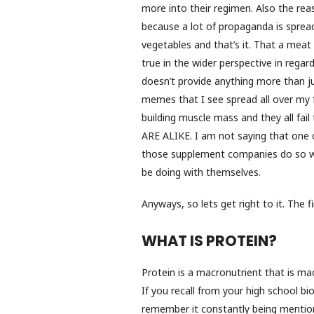
more into their regimen. Also the reas
because a lot of propaganda is sprea
vegetables and that’s it. That a meat 
true in the wider perspective in regar
doesn’t provide anything more than ju
memes that I see spread all over my f
building muscle mass and they all fa
ARE ALIKE. I am not saying that one 
those supplement companies do so we
be doing with themselves.
Anyways, so lets get right to it. The fi
WHAT IS PROTEIN?
Protein is a macronutrient that is ma
If you recall from your high school bio
remember it constantly being mentione