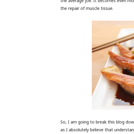
the average joe. It becomes even more
the repair of muscle tissue.
So, I am going to break this blog dow
as I absolutely believe that underst