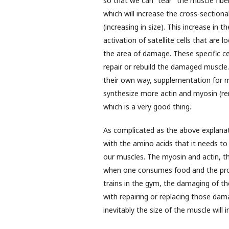
so that we can “tear” the muscle fibe
which will increase the cross-sectiona
(increasing in size). This increase in 
activation of satellite cells that are
the area of damage. These specific cel
repair or rebuild the damaged muscle. 
their own way, supplementation for m
synthesize more actin and myosin (re
which is a very good thing.
As complicated as the above explanati
with the amino acids that it needs to
our muscles. The myosin and actin, t
when one consumes food and the prote
trains in the gym, the damaging of th
with repairing or replacing those dam
inevitably the size of the muscle will i