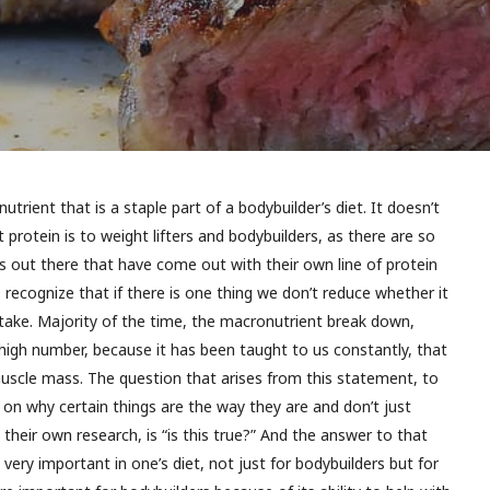
utrient that is a staple part of a bodybuilder’s diet. It doesn’t
rotein is to weight lifters and bodybuilders, as there are so
out there that have come out with their own line of protein
 recognize that if there is one thing we don’t reduce whether it
intake. Majority of the time, the macronutrient break down,
y high number, because it has been taught to us constantly, that
 muscle mass. The question that arises from this statement, to
on why certain things are the way they are and don’t just
their own research, is “is this true?” And the answer to that
s very important in one’s diet, not just for bodybuilders but for