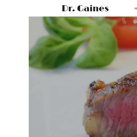
Dr. Gaines