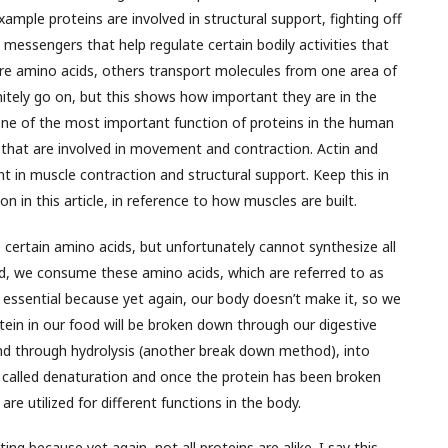
xample proteins are involved in structural support, fighting off
 messengers that help regulate certain bodily activities that
e amino acids, others transport molecules from one area of
initely go on, but this shows how important they are in the
One of the most important function of proteins in the human
s that are involved in movement and contraction. Actin and
t in muscle contraction and structural support. Keep this in
 on in this article, in reference to how muscles are built.
e certain amino acids, but unfortunately cannot synthesize all
d, we consume these amino acids, which are referred to as
d essential because yet again, our body doesn’t make it, so we
in in our food will be broken down through our digestive
nd through hydrolysis (another break down method), into
is called denaturation and once the protein has been broken
re utilized for different functions in the body.
ng because yet again, not all proteins are alike. I say this