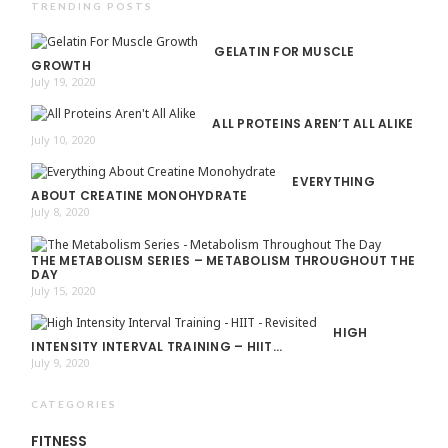
TRENDING POSTS
GELATIN FOR MUSCLE
GROWTH
July 19, 2020
ALL PROTEINS AREN’T ALL ALIKE
July 10, 2020
EVERYTHING
ABOUT CREATINE MONOHYDRATE
July 8, 2020
THE METABOLISM SERIES – METABOLISM THROUGHOUT THE
DAY
July 15, 2020
HIGH
INTENSITY INTERVAL TRAINING – HIIT…
July 9, 2020
CATEGORIES
FITNESS