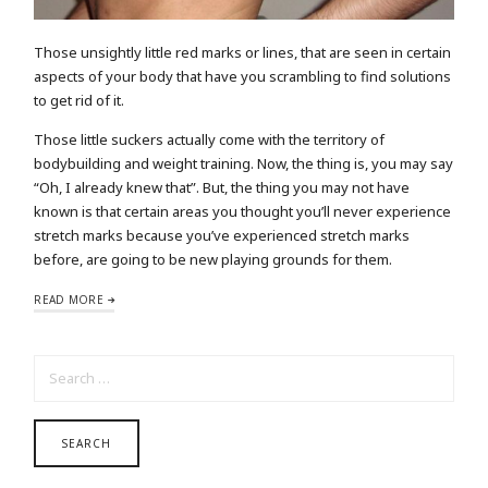
Those unsightly little red marks or lines, that are seen in certain
aspects of your body that have you scrambling to find solutions
to get rid of it.
Those little suckers actually come with the territory of
bodybuilding and weight training. Now, the thing is, you may say
“Oh, I already knew that”. But, the thing you may not have
known is that certain areas you thought you’ll never experience
stretch marks because you’ve experienced stretch marks
before, are going to be new playing grounds for them.
READ MORE
SEARCH FOR: