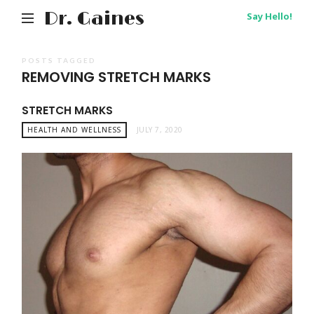
Dr. Gaines
Say Hello!
POSTS TAGGED
REMOVING STRETCH MARKS
STRETCH MARKS
HEALTH AND WELLNESS
JULY 7, 2020