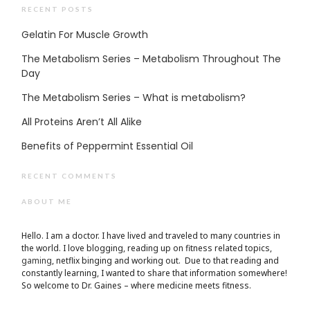
RECENT POSTS
Gelatin For Muscle Growth
The Metabolism Series – Metabolism Throughout The
Day
The Metabolism Series – What is metabolism?
All Proteins Aren’t All Alike
Benefits of Peppermint Essential Oil
RECENT COMMENTS
ABOUT ME
Hello. I am a doctor. I have lived and traveled to many countries in
the world. I love blogging, reading up on fitness related topics,
gaming
, netflix binging and working out. Due to that reading and
constantly learning, I wanted to share that information somewhere!
So welcome to Dr. Gaines – where medicine meets fitness.