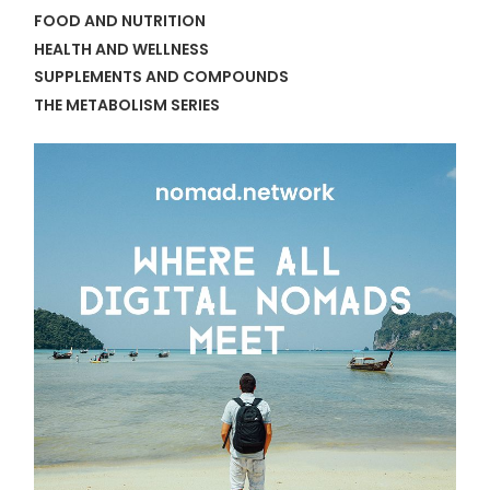
FOOD AND NUTRITION
HEALTH AND WELLNESS
SUPPLEMENTS AND COMPOUNDS
THE METABOLISM SERIES